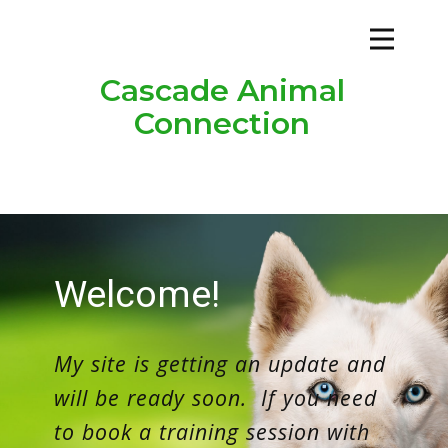
Cascade Animal
Connection
Welco​me!
My site is getting an update and
will be ready soon. If you need
to book a training session with