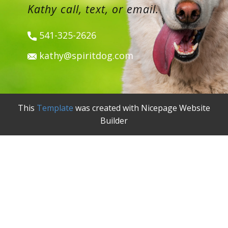
Kathy call, text, or email.
541-325-2626
kathy@spiritdog.com
This
Template
was created with Nicepage Website
Builder